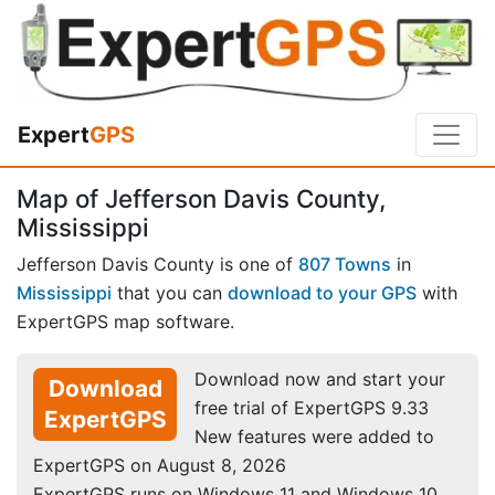
Expert
GPS
Map of Jefferson Davis County,
Mississippi
Jefferson Davis County is one of
807 Towns
in
Mississippi
that you can
download to your GPS
with
ExpertGPS map software.
Download now and start your
Download
free trial of ExpertGPS 9.33
ExpertGPS
New features were added to
ExpertGPS on August 8, 2026
ExpertGPS runs on Windows 11 and Windows 10.