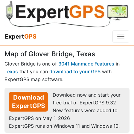
Expert
GPS
Map of Glover Bridge, Texas
Glover Bridge is one of
3041 Manmade Features
in
Texas
that you can
download to your GPS
with
ExpertGPS map software.
Download now and start your
Download
free trial of ExpertGPS 9.32
ExpertGPS
New features were added to
ExpertGPS on May 1, 2026
ExpertGPS runs on Windows 11 and Windows 10.