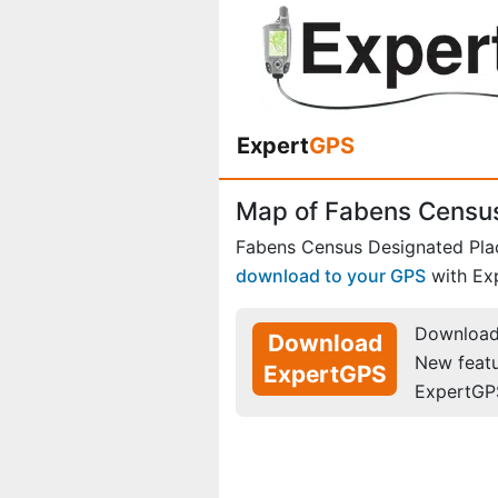
Expert
GPS
Map of Fabens Census
Fabens Census Designated Pla
download to your GPS
with Ex
Download 
Download
New feat
ExpertGPS
ExpertGP