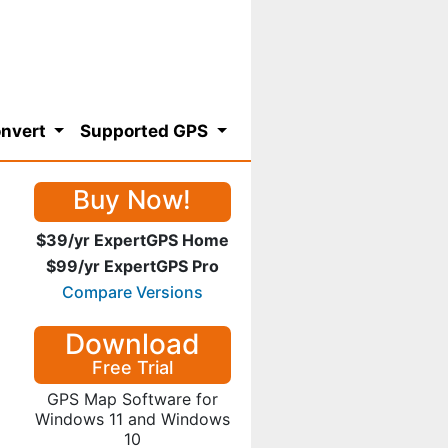
nvert
Supported GPS
Buy Now!
$39/yr ExpertGPS Home
$99/yr ExpertGPS Pro
Compare Versions
Download
Free Trial
GPS Map Software for
Windows 11 and Windows
10