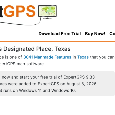
Download Free Trial
Buy Now!
Co
 Designated Place, Texas
ce is one of
3041 Manmade Features
in
Texas
that you can
pertGPS map software.
now and start your free trial of ExpertGPS 9.33
ures were added to ExpertGPS on August 8, 2026
S runs on Windows 11 and Windows 10.