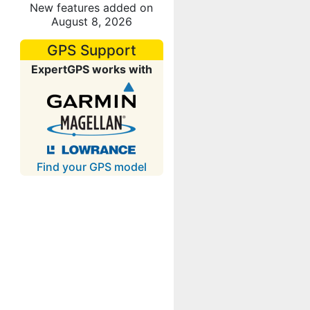
New features added on
August 8, 2026
GPS Support
ExpertGPS works with
Find your GPS model