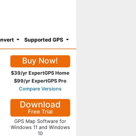
nvert
Supported GPS
Buy Now!
$39/yr ExpertGPS Home
$99/yr ExpertGPS Pro
Compare Versions
Download
Free Trial
GPS Map Software for
Windows 11 and Windows
10