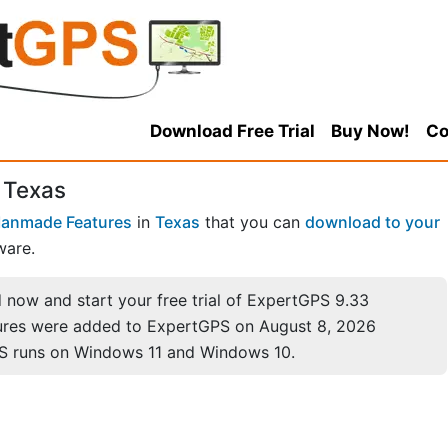
Download Free Trial
Buy Now!
Co
 Texas
anmade Features
in
Texas
that you can
download to your
ware.
now and start your free trial of ExpertGPS 9.33
ures were added to ExpertGPS on August 8, 2026
S runs on Windows 11 and Windows 10.