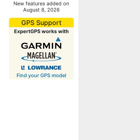
New features added on
August 8, 2026
GPS Support
ExpertGPS works with
Find your GPS model