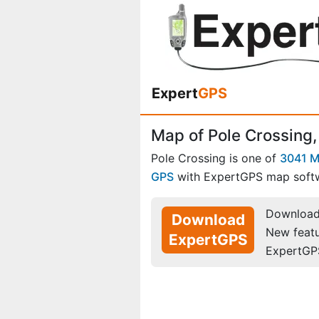
Expert
GPS
Map of Pole Crossing,
Pole Crossing is one of
3041 M
GPS
with ExpertGPS map soft
Download 
Download
New feat
ExpertGPS
ExpertGP