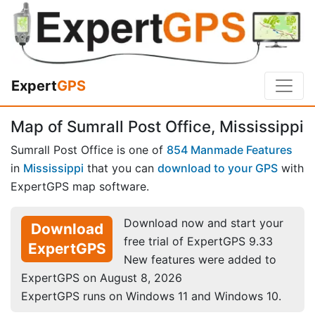
Expert
GPS
Map of Sumrall Post Office, Mississippi
Sumrall Post Office is one of
854 Manmade Features
in
Mississippi
that you can
download to your GPS
with
ExpertGPS map software.
Download now and start your
Download
free trial of ExpertGPS 9.33
ExpertGPS
New features were added to
ExpertGPS on August 8, 2026
ExpertGPS runs on Windows 11 and Windows 10.