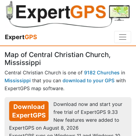
Expert
GPS
Map of Central Christian Church,
Mississippi
Central Christian Church is one of
9182 Churches
in
Mississippi
that you can
download to your GPS
with
ExpertGPS map software.
Download now and start your
Download
free trial of ExpertGPS 9.33
ExpertGPS
New features were added to
ExpertGPS on August 8, 2026
ExpertGPS runs on Windows 11 and Windows 10.