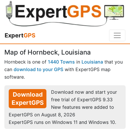
Expert
GPS
Map of Hornbeck, Louisiana
Hornbeck is one of
1440 Towns
in
Louisiana
that you
can
download to your GPS
with ExpertGPS map
software.
Download now and start your
Download
free trial of ExpertGPS 9.33
ExpertGPS
New features were added to
ExpertGPS on August 8, 2026
ExpertGPS runs on Windows 11 and Windows 10.