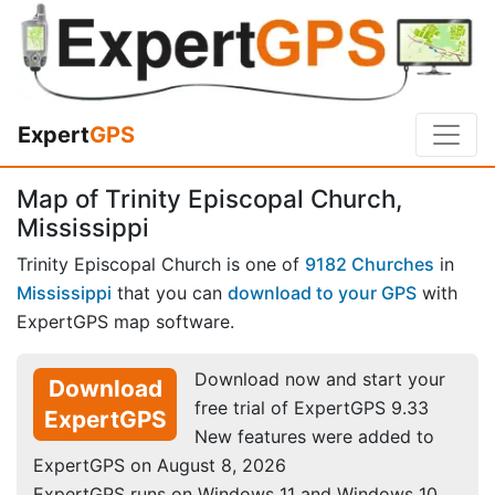
Expert
GPS
Map of Trinity Episcopal Church,
Mississippi
Trinity Episcopal Church is one of
9182 Churches
in
Mississippi
that you can
download to your GPS
with
ExpertGPS map software.
Download now and start your
Download
free trial of ExpertGPS 9.33
ExpertGPS
New features were added to
ExpertGPS on August 8, 2026
ExpertGPS runs on Windows 11 and Windows 10.