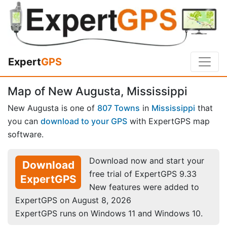
Expert
GPS
Map of New Augusta, Mississippi
New Augusta is one of
807 Towns
in
Mississippi
that
you can
download to your GPS
with ExpertGPS map
software.
Download now and start your
Download
free trial of ExpertGPS 9.33
ExpertGPS
New features were added to
ExpertGPS on August 8, 2026
ExpertGPS runs on Windows 11 and Windows 10.