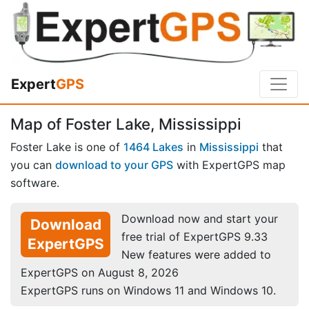
Expert
GPS
Map of Foster Lake, Mississippi
Foster Lake is one of
1464 Lakes
in
Mississippi
that
you can
download to your GPS
with ExpertGPS map
software.
Download now and start your
Download
free trial of ExpertGPS 9.33
ExpertGPS
New features were added to
ExpertGPS on August 8, 2026
ExpertGPS runs on Windows 11 and Windows 10.