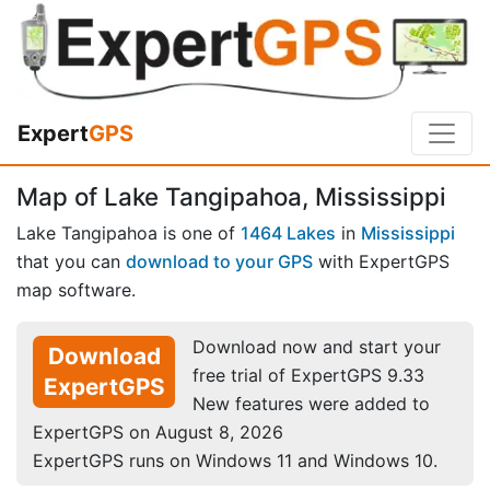
Expert
GPS
Map of Lake Tangipahoa, Mississippi
Lake Tangipahoa is one of
1464 Lakes
in
Mississippi
that you can
download to your GPS
with ExpertGPS
map software.
Download now and start your
Download
free trial of ExpertGPS 9.33
ExpertGPS
New features were added to
ExpertGPS on August 8, 2026
ExpertGPS runs on Windows 11 and Windows 10.