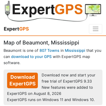
Expert
GPS
Map of Beaumont, Mississippi
Beaumont is one of
807 Towns
in
Mississippi
that you
can
download to your GPS
with ExpertGPS map
software.
Download now and start your
Download
free trial of ExpertGPS 9.33
ExpertGPS
New features were added to
ExpertGPS on August 8, 2026
ExpertGPS runs on Windows 11 and Windows 10.