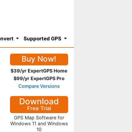
nvert
Supported GPS
Buy Now!
$39/yr ExpertGPS Home
$99/yr ExpertGPS Pro
Compare Versions
Download
Free Trial
GPS Map Software for
Windows 11 and Windows
10