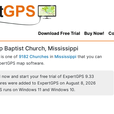
Download Free Trial
Buy Now!
Co
 Baptist Church, Mississippi
 is one of
9182 Churches
in
Mississippi
that you can
pertGPS map software.
now and start your free trial of ExpertGPS 9.33
ures were added to ExpertGPS on August 8, 2026
S runs on Windows 11 and Windows 10.