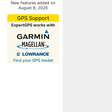
New features added on
August 8, 2026
GPS Support
ExpertGPS works with
Find your GPS model