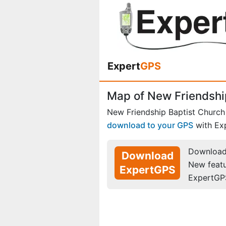
Expert
GPS
Map of New Friendship
New Friendship Baptist Church
download to your GPS
with Ex
Download 
Download
New feat
ExpertGPS
ExpertGP