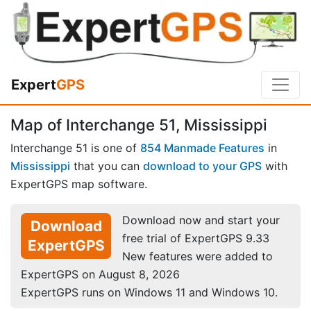
Expert
GPS
Map of Interchange 51, Mississippi
Interchange 51 is one of
854 Manmade Features
in
Mississippi
that you can
download to your GPS
with
ExpertGPS map software.
Download now and start your
Download
free trial of ExpertGPS 9.33
ExpertGPS
New features were added to
ExpertGPS on August 8, 2026
ExpertGPS runs on Windows 11 and Windows 10.