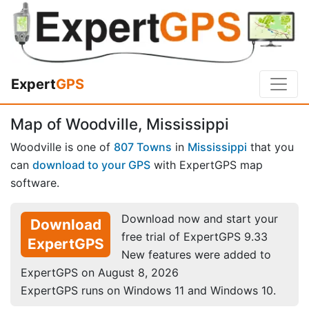
Expert
GPS
Map of Woodville, Mississippi
Woodville is one of
807 Towns
in
Mississippi
that you
can
download to your GPS
with ExpertGPS map
software.
Download now and start your
Download
free trial of ExpertGPS 9.33
ExpertGPS
New features were added to
ExpertGPS on August 8, 2026
ExpertGPS runs on Windows 11 and Windows 10.