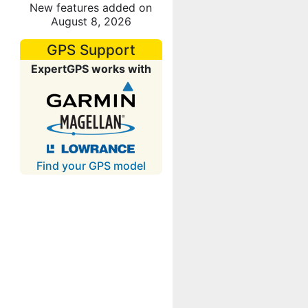
New features added on
August 8, 2026
GPS Support
ExpertGPS works with
Find your GPS model