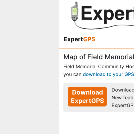
Expert
GPS
Map of Field Memorial
Field Memorial Community Hosp
you can
download to your GPS
Download 
Download
New feat
ExpertGPS
ExpertGP