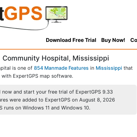
Download Free Trial
Buy Now!
Co
 Community Hospital, Mississippi
ital is one of
854 Manmade Features
in
Mississippi
that
with ExpertGPS map software.
now and start your free trial of ExpertGPS 9.33
ures were added to ExpertGPS on August 8, 2026
S runs on Windows 11 and Windows 10.