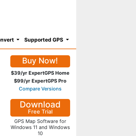
nvert
Supported GPS
Buy Now!
$39/yr ExpertGPS Home
$99/yr ExpertGPS Pro
Compare Versions
Download
Free Trial
GPS Map Software for
Windows 11 and Windows
10