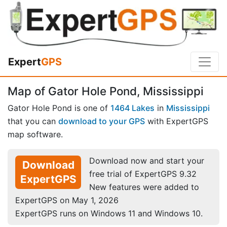
Expert
GPS
Map of Gator Hole Pond, Mississippi
Gator Hole Pond is one of
1464 Lakes
in
Mississippi
that you can
download to your GPS
with ExpertGPS
map software.
Download now and start your
Download
free trial of ExpertGPS 9.32
ExpertGPS
New features were added to
ExpertGPS on May 1, 2026
ExpertGPS runs on Windows 11 and Windows 10.