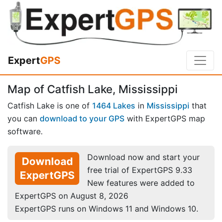
Expert
GPS
Map of Catfish Lake, Mississippi
Catfish Lake is one of
1464 Lakes
in
Mississippi
that
you can
download to your GPS
with ExpertGPS map
software.
Download now and start your
Download
free trial of ExpertGPS 9.33
ExpertGPS
New features were added to
ExpertGPS on August 8, 2026
ExpertGPS runs on Windows 11 and Windows 10.