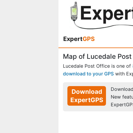
Expert
GPS
Map of Lucedale Post 
Lucedale Post Office is one of
download to your GPS
with Ex
Download 
Download
New feat
ExpertGPS
ExpertGP