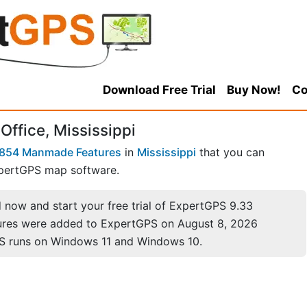
Download Free Trial
Buy Now!
Co
Office, Mississippi
854 Manmade Features
in
Mississippi
that you can
pertGPS map software.
now and start your free trial of ExpertGPS 9.33
ures were added to ExpertGPS on August 8, 2026
S runs on Windows 11 and Windows 10.