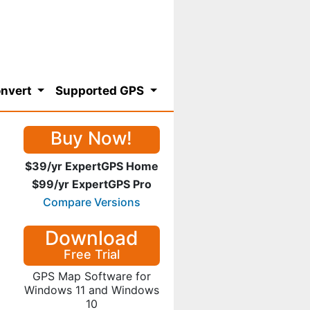
nvert
Supported GPS
Buy Now!
$39/yr ExpertGPS Home
$99/yr ExpertGPS Pro
Compare Versions
Download
Free Trial
GPS Map Software for
Windows 11 and Windows
10