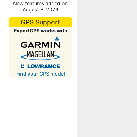
New features added on
August 8, 2026
GPS Support
ExpertGPS works with
Find your GPS model