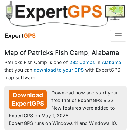
Expert
GPS
Map of Patricks Fish Camp, Alabama
Patricks Fish Camp is one of
282 Camps
in
Alabama
that you can
download to your GPS
with ExpertGPS
map software.
Download now and start your
Download
free trial of ExpertGPS 9.32
ExpertGPS
New features were added to
ExpertGPS on May 1, 2026
ExpertGPS runs on Windows 11 and Windows 10.