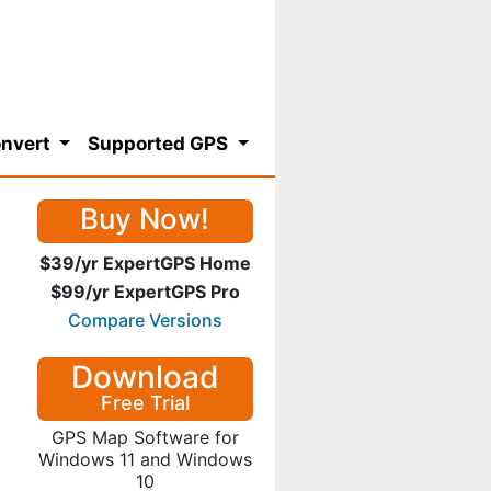
nvert
Supported GPS
Buy Now!
$39/yr ExpertGPS Home
$99/yr ExpertGPS Pro
Compare Versions
Download
Free Trial
GPS Map Software for
Windows 11 and Windows
10