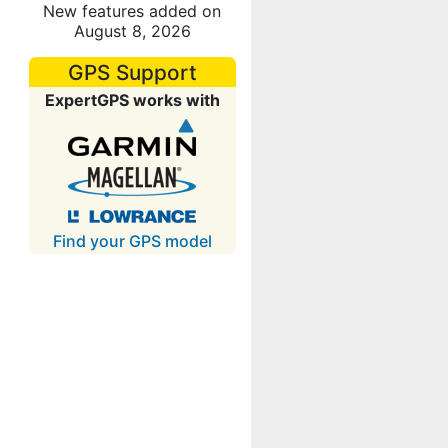
New features added on
August 8, 2026
GPS Support
ExpertGPS works with
Find your GPS model