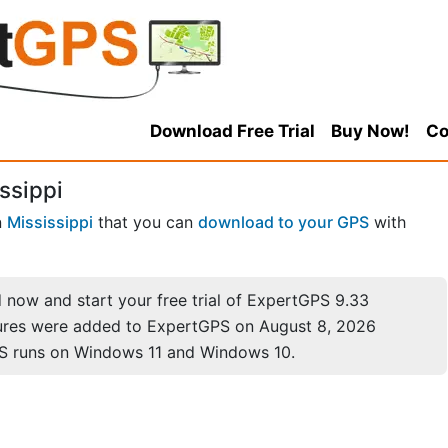
Download Free Trial
Buy Now!
Co
ssippi
n
Mississippi
that you can
download to your GPS
with
now and start your free trial of ExpertGPS 9.33
ures were added to ExpertGPS on August 8, 2026
S runs on Windows 11 and Windows 10.