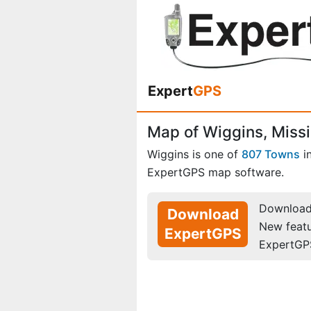
Expert
GPS
Map of Wiggins, Missi
Wiggins is one of
807 Towns
i
ExpertGPS map software.
Download 
Download
New feat
ExpertGPS
ExpertGP