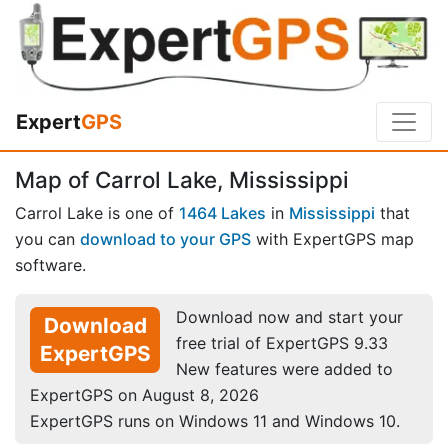
Expert
GPS
Map of Carrol Lake, Mississippi
Carrol Lake is one of
1464 Lakes
in
Mississippi
that
you can
download to your GPS
with ExpertGPS map
software.
Download now and start your
Download
free trial of ExpertGPS 9.33
ExpertGPS
New features were added to
ExpertGPS on August 8, 2026
ExpertGPS runs on Windows 11 and Windows 10.