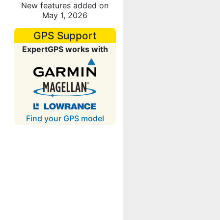
New features added on
May 1, 2026
GPS Support
ExpertGPS works with
Find your GPS model