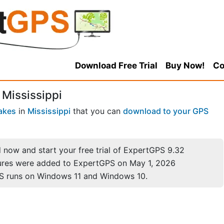
Download Free Trial
Buy Now!
Co
 Mississippi
akes
in
Mississippi
that you can
download to your GPS
now and start your free trial of ExpertGPS 9.32
ures were added to ExpertGPS on May 1, 2026
S runs on Windows 11 and Windows 10.