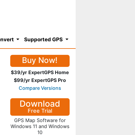
nvert
Supported GPS
Buy Now!
$39/yr ExpertGPS Home
$99/yr ExpertGPS Pro
Compare Versions
Download
Free Trial
GPS Map Software for
Windows 11 and Windows
10