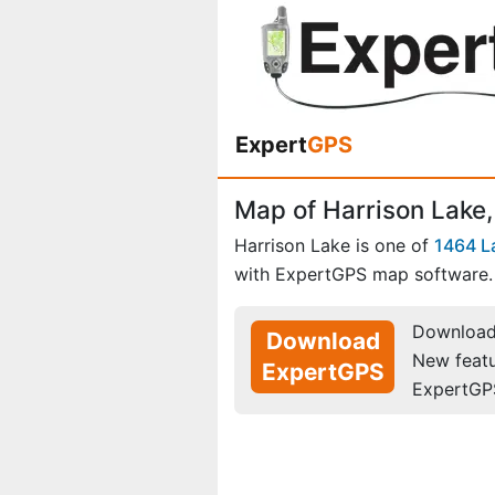
Expert
GPS
Map of Harrison Lake,
Harrison Lake is one of
1464 L
with ExpertGPS map software.
Download 
Download
New feat
ExpertGPS
ExpertGP