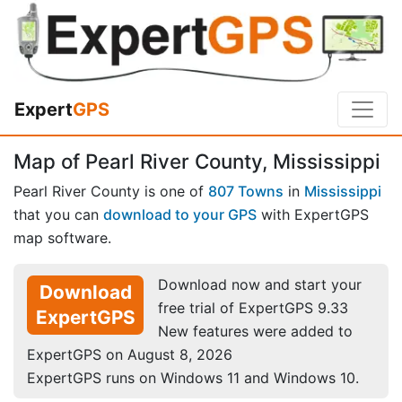
Expert
GPS
Map of Pearl River County, Mississippi
Pearl River County is one of
807 Towns
in
Mississippi
that you can
download to your GPS
with ExpertGPS
map software.
Download now and start your
Download
free trial of ExpertGPS 9.33
ExpertGPS
New features were added to
ExpertGPS on August 8, 2026
ExpertGPS runs on Windows 11 and Windows 10.