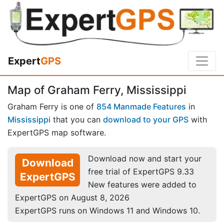
Expert
GPS
Map of Graham Ferry, Mississippi
Graham Ferry is one of
854 Manmade Features
in
Mississippi
that you can
download to your GPS
with
ExpertGPS map software.
Download now and start your
Download
free trial of ExpertGPS 9.33
ExpertGPS
New features were added to
ExpertGPS on August 8, 2026
ExpertGPS runs on Windows 11 and Windows 10.