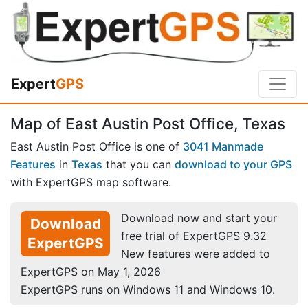
Expert
GPS
Map of East Austin Post Office, Texas
East Austin Post Office is one of
3041 Manmade
Features
in
Texas
that you can
download to your GPS
with ExpertGPS map software.
Download now and start your
Download
free trial of ExpertGPS 9.32
ExpertGPS
New features were added to
ExpertGPS on May 1, 2026
ExpertGPS runs on Windows 11 and Windows 10.