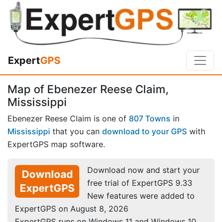
Expert
GPS
Map of Ebenezer Reese Claim,
Mississippi
Ebenezer Reese Claim is one of
807 Towns
in
Mississippi
that you can
download to your GPS
with
ExpertGPS map software.
Download now and start your
Download
free trial of ExpertGPS 9.33
ExpertGPS
New features were added to
ExpertGPS on August 8, 2026
ExpertGPS runs on Windows 11 and Windows 10.