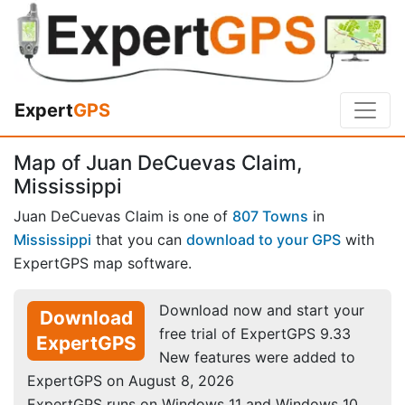
Expert
GPS
Map of Juan DeCuevas Claim,
Mississippi
Juan DeCuevas Claim is one of
807 Towns
in
Mississippi
that you can
download to your GPS
with
ExpertGPS map software.
Download now and start your
Download
free trial of ExpertGPS 9.33
ExpertGPS
New features were added to
ExpertGPS on August 8, 2026
ExpertGPS runs on Windows 11 and Windows 10.