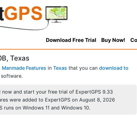
Download Free Trial
Buy Now!
Co
0B, Texas
 Manmade Features
in
Texas
that you can
download to
software.
now and start your free trial of ExpertGPS 9.33
ures were added to ExpertGPS on August 8, 2026
S runs on Windows 11 and Windows 10.