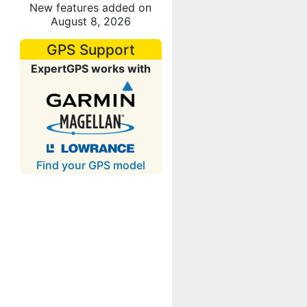
New features added on
August 8, 2026
GPS Support
ExpertGPS works with
Find your GPS model