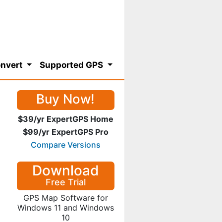
nvert
Supported GPS
Buy Now!
$39/yr ExpertGPS Home
$99/yr ExpertGPS Pro
Compare Versions
Download
Free Trial
GPS Map Software for
Windows 11 and Windows
10