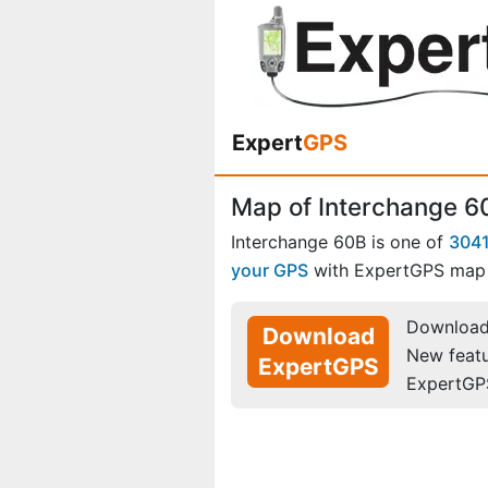
Expert
GPS
Map of Interchange 6
Interchange 60B is one of
3041
your GPS
with ExpertGPS map 
Download 
Download
New feat
ExpertGPS
ExpertGP