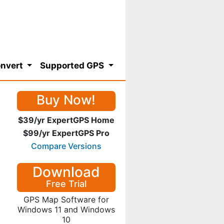
nvert
Supported GPS
Buy Now!
$39/yr ExpertGPS Home
$99/yr ExpertGPS Pro
Compare Versions
Download
Free Trial
GPS Map Software for
Windows 11 and Windows
10