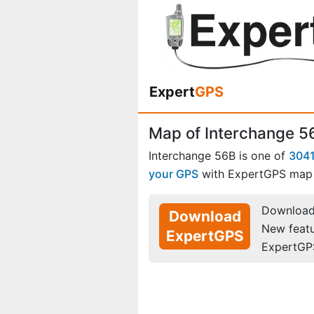
Expert
GPS
Map of Interchange 5
Interchange 56B is one of
3041
your GPS
with ExpertGPS map 
Download 
Download
New feat
ExpertGPS
ExpertGP