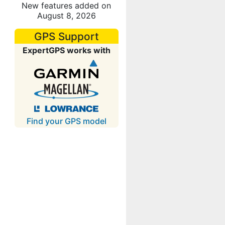
New features added on
August 8, 2026
GPS Support
ExpertGPS works with
Find your GPS model