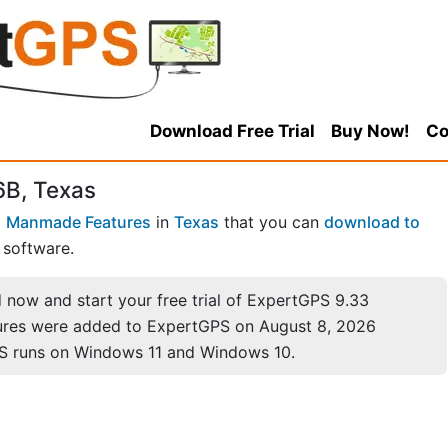
Download Free Trial
Buy Now!
Co
6B, Texas
 Manmade Features
in
Texas
that you can
download to
software.
now and start your free trial of ExpertGPS 9.33
ures were added to ExpertGPS on August 8, 2026
S runs on Windows 11 and Windows 10.