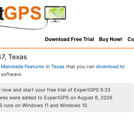
Download Free Trial
Buy Now!
Co
47, Texas
 Manmade Features
in
Texas
that you can
download to
software.
now and start your free trial of ExpertGPS 9.33
ures were added to ExpertGPS on August 8, 2026
S runs on Windows 11 and Windows 10.