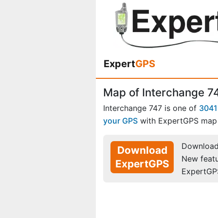
Expert
GPS
Map of Interchange 7
Interchange 747 is one of
3041
your GPS
with ExpertGPS map 
Download 
Download
New feat
ExpertGPS
ExpertGP