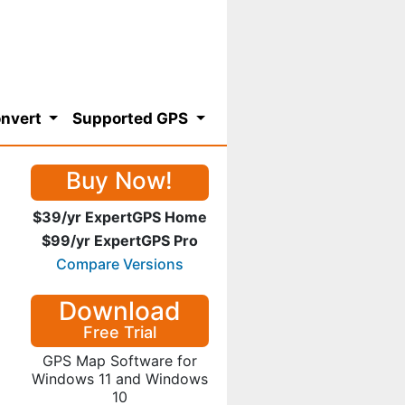
nvert
Supported GPS
Buy Now!
$39/yr ExpertGPS Home
$99/yr ExpertGPS Pro
Compare Versions
Download
Free Trial
GPS Map Software for
Windows 11 and Windows
10