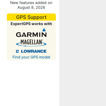
New features added on
August 8, 2026
GPS Support
ExpertGPS works with
Find your GPS model