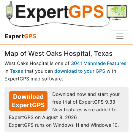
Expert
GPS
Map of West Oaks Hospital, Texas
West Oaks Hospital is one of
3041 Manmade Features
in
Texas
that you can
download to your GPS
with
ExpertGPS map software.
Download now and start your
Download
free trial of ExpertGPS 9.33
ExpertGPS
New features were added to
ExpertGPS on August 8, 2026
ExpertGPS runs on Windows 11 and Windows 10.