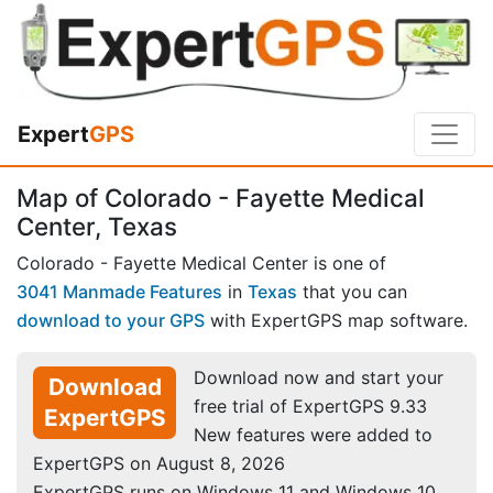
Expert
GPS
Map of Colorado - Fayette Medical
Center, Texas
Colorado - Fayette Medical Center is one of
3041 Manmade Features
in
Texas
that you can
download to your GPS
with ExpertGPS map software.
Download now and start your
Download
free trial of ExpertGPS 9.33
ExpertGPS
New features were added to
ExpertGPS on August 8, 2026
ExpertGPS runs on Windows 11 and Windows 10.