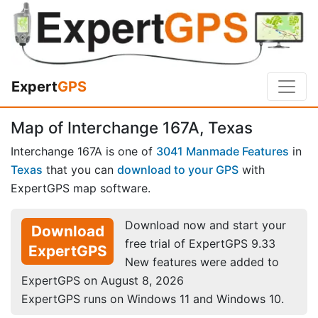
Expert
GPS
Map of Interchange 167A, Texas
Interchange 167A is one of
3041 Manmade Features
in
Texas
that you can
download to your GPS
with
ExpertGPS map software.
Download now and start your
Download
free trial of ExpertGPS 9.33
ExpertGPS
New features were added to
ExpertGPS on August 8, 2026
ExpertGPS runs on Windows 11 and Windows 10.