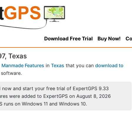
Download Free Trial
Buy Now!
Co
97, Texas
 Manmade Features
in
Texas
that you can
download to
software.
now and start your free trial of ExpertGPS 9.33
ures were added to ExpertGPS on August 8, 2026
S runs on Windows 11 and Windows 10.