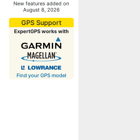
New features added on
August 8, 2026
GPS Support
ExpertGPS works with
Find your GPS model