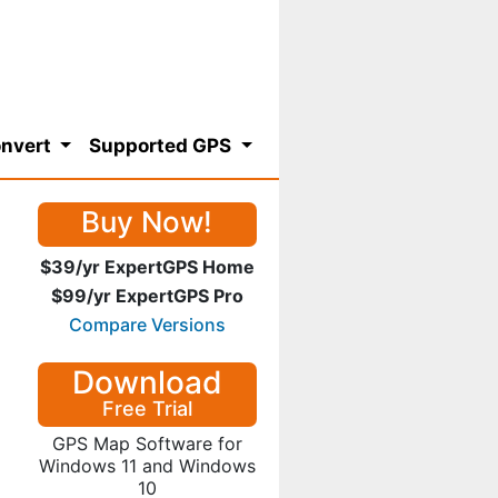
nvert
Supported GPS
Buy Now!
$39/yr ExpertGPS Home
$99/yr ExpertGPS Pro
Compare Versions
Download
Free Trial
GPS Map Software for
Windows 11 and Windows
10