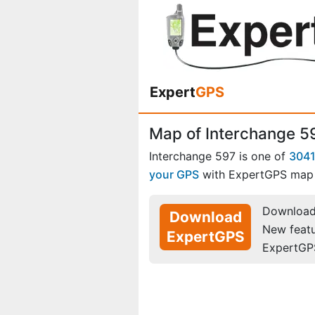
Expert
GPS
Map of Interchange 5
Interchange 597 is one of
3041
your GPS
with ExpertGPS map 
Download 
Download
New feat
ExpertGPS
ExpertGP