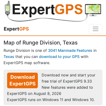
Expert
GPS
Map of Runge Division, Texas
Runge Division is one of
3041 Manmade Features
in
Texas
that you can
download to your GPS
with
ExpertGPS map software.
Download now and start your
Download
free trial of ExpertGPS 9.33
ExpertGPS
New features were added to
ExpertGPS on August 8, 2026
ExpertGPS runs on Windows 11 and Windows 10.