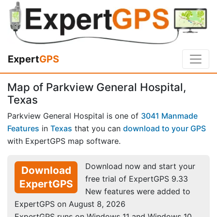
Expert
GPS
Map of Parkview General Hospital,
Texas
Parkview General Hospital is one of
3041 Manmade
Features
in
Texas
that you can
download to your GPS
with ExpertGPS map software.
Download now and start your
Download
free trial of ExpertGPS 9.33
ExpertGPS
New features were added to
ExpertGPS on August 8, 2026
ExpertGPS runs on Windows 11 and Windows 10.