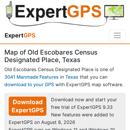
Expert
GPS
Map of Old Escobares Census
Designated Place, Texas
Old Escobares Census Designated Place is one of
3041 Manmade Features
in
Texas
that you can
download to your GPS
with ExpertGPS map software.
Download now and start your
Download
free trial of ExpertGPS 9.33
ExpertGPS
New features were added to
ExpertGPS on August 8, 2026
ExpertGPS runs on Windows 11 and Windows 10.