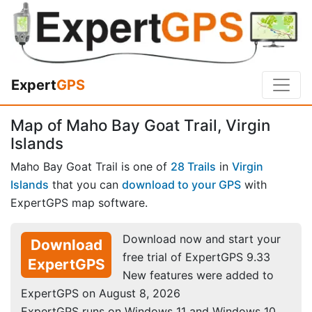
Expert
GPS
Map of Maho Bay Goat Trail, Virgin
Islands
Maho Bay Goat Trail is one of
28 Trails
in
Virgin
Islands
that you can
download to your GPS
with
ExpertGPS map software.
Download now and start your
Download
free trial of ExpertGPS 9.33
ExpertGPS
New features were added to
ExpertGPS on August 8, 2026
ExpertGPS runs on Windows 11 and Windows 10.